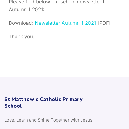
Please find below our school newsletter for
Autumn 1 2021:
Download:
Newsletter Autumn 1 2021
[PDF]
Thank you.
St Matthew’s Catholic Primary
School
Love, Learn and Shine Together with Jesus.