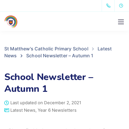
St Matthew's Catholic Primary School
Latest
News
School Newsletter – Autumn 1
School Newsletter –
Autumn 1
Last updated on December 2, 2021
Latest News
,
Year 6 Newsletters