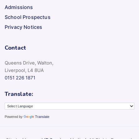
Admissions
School Prospectus
Privacy Notices
Contact
Queens Drive, Walton,
Liverpool, L4 8UA
0151 226 1871
Translate:
Powered by
Translate