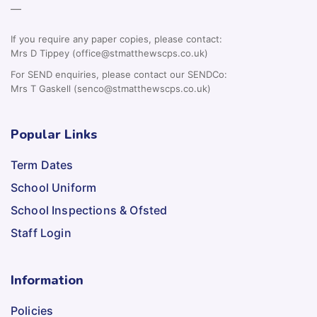
—
If you require any paper copies, please contact:
Mrs D Tippey (office@stmatthewscps.co.uk)
For SEND enquiries, please contact our SENDCo:
Mrs T Gaskell (senco@stmatthewscps.co.uk)
Popular Links
Term Dates
School Uniform
School Inspections & Ofsted
Staff Login
Information
Policies