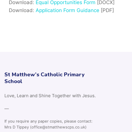
Download:
Equal Opportunities Form
[DOCX]
Download:
Application Form Guidance
[PDF]
St Matthew’s Catholic Primary
School
Love, Learn and Shine Together with Jesus.
—
If you require any paper copies, please contact:
Mrs D Tippey (office@stmatthewscps.co.uk)