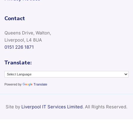
Contact
Queens Drive, Walton,
Liverpool, L4 8UA
0151 226 1871
Translate:
Powered by
Translate
Site by
Liverpool IT Services Limited
. All Rights Reserved.