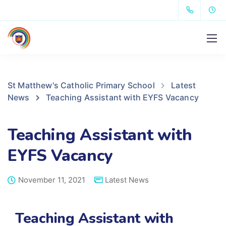
St Matthew's Catholic Primary School
Latest
News
Teaching Assistant with EYFS Vacancy
Teaching Assistant with
EYFS Vacancy
November 11, 2021
Latest News
Teaching Assistant with