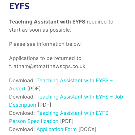
EYFS
Teaching Assistant with EYFS
required to
start as soon as possible.
Please see information below.
Applications to be returned to
t.latham@stmatthewscps.co.uk
Download:
Teaching Assistant with EYFS –
Advert
[PDF]
Download:
Teaching Assistant with EYFS – Job
Description
[PDF]
Download:
Teaching Assistant with EYFS
Person Specification
[PDF]
Download:
Application Form
[DOCX]