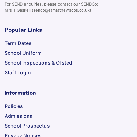
For SEND enquiries, please contact our SENDCo:
Mrs T Gaskell (senco@stmatthewscps.co.uk)
Popular Links
Term Dates
School Uniform
School Inspections & Ofsted
Staff Login
Information
Policies
Admissions
School Prospectus
Privacy Notices