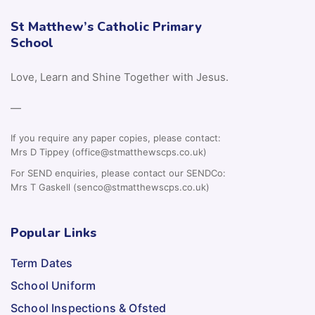
St Matthew’s Catholic Primary
School
Love, Learn and Shine Together with Jesus.
—
If you require any paper copies, please contact:
Mrs D Tippey (office@stmatthewscps.co.uk)
For SEND enquiries, please contact our SENDCo:
Mrs T Gaskell (senco@stmatthewscps.co.uk)
Popular Links
Term Dates
School Uniform
School Inspections & Ofsted