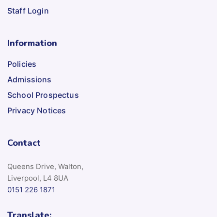
Staff Login
Information
Policies
Admissions
School Prospectus
Privacy Notices
Contact
Queens Drive, Walton,
Liverpool, L4 8UA
0151 226 1871
Translate: