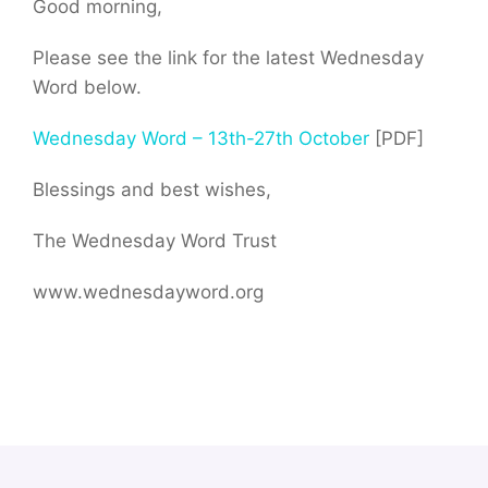
Good morning,
Please see the link for the latest Wednesday
Word below.
Wednesday Word – 13th-27th October
[PDF]
Blessings and best wishes,
The Wednesday Word Trust
www.wednesdayword.org