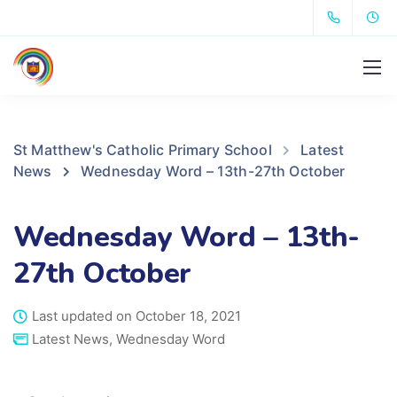
St Matthew's Catholic Primary School
Latest
News
Wednesday Word – 13th-27th October
Wednesday Word – 13th-
27th October
Last updated on October 18, 2021
Latest News
,
Wednesday Word