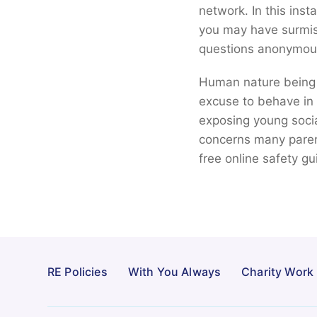
network. In this ins
you may have surmise
questions anonymousl
Human nature being 
excuse to behave in w
exposing young soci
concerns many paren
free online safety 
RE Policies
With You Always
Charity Work