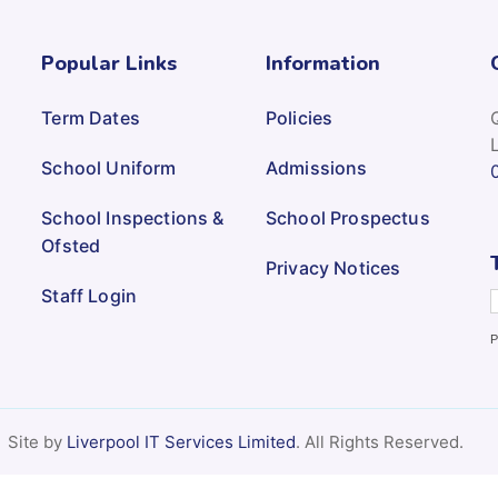
Popular Links
Information
Term Dates
Policies
School Uniform
Admissions
School Inspections &
School Prospectus
Ofsted
Privacy Notices
Staff Login
P
Site by
Liverpool IT Services Limited
. All Rights Reserved.