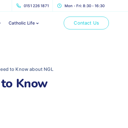
0151 226 1871
Mon - Fri: 8:30 - 16:30
Contact Us
Catholic Life
Need to Know about NGL
 to Know