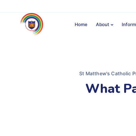
Home
About
Inform
St Matthew's Catholic P
What Pa