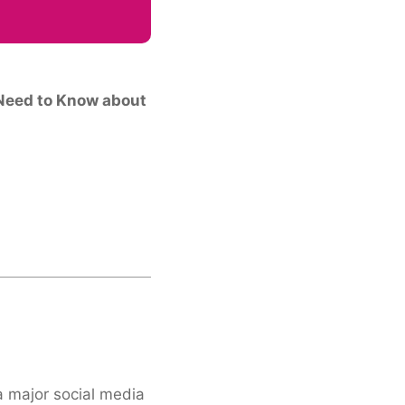
Need to Know about
a major social media