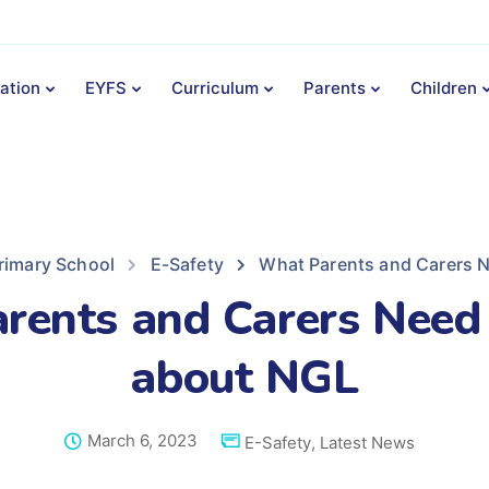
ation
EYFS
Curriculum
Parents
Children
rimary School
E-Safety
What Parents and Carers 
rents and Carers Need
about NGL
March 6, 2023
E-Safety
,
Latest News