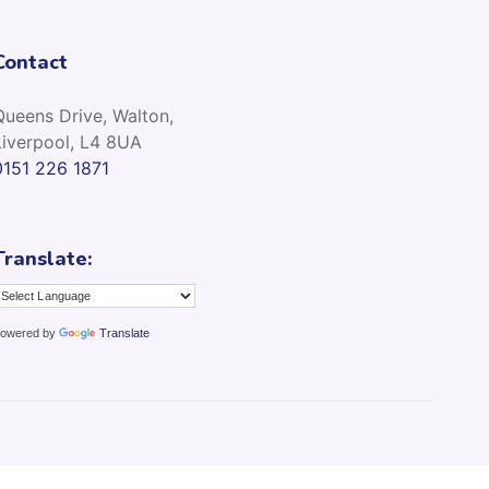
Contact
Queens Drive, Walton,
Liverpool, L4 8UA
0151 226 1871
Translate:
owered by
Translate