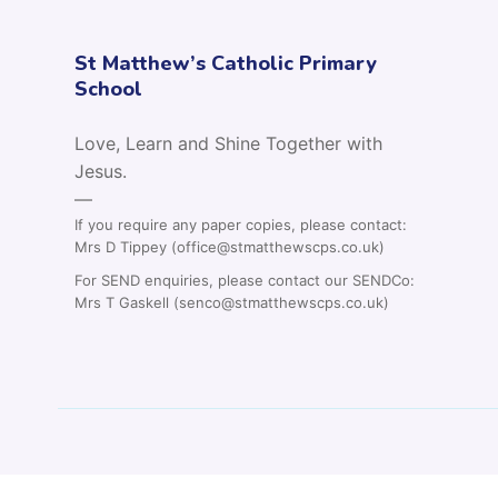
St Matthew’s Catholic Primary
School
Love, Learn and Shine Together with
Jesus.
—
If you require any paper copies, please contact:
Mrs D Tippey (office@stmatthewscps.co.uk)
For SEND enquiries, please contact our SENDCo:
Mrs T Gaskell (senco@stmatthewscps.co.uk)