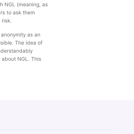
with NGL (meaning, as
ers to ask them
risk.
e anonymity as an
isible. The idea of
nderstandably
 about NGL. This