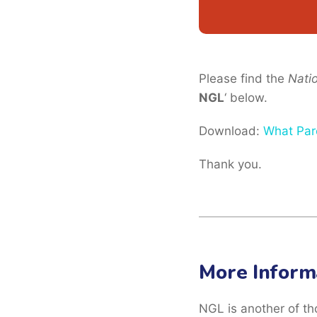
Please find the
Nati
NGL
‘ below.
Download:
What Par
Thank you.
More Inform
NGL is another of th