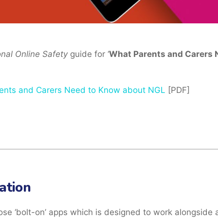
onal Online Safety
guide for ‘
What Parents and Carers 
ents and Carers Need to Know about NGL
[PDF]
ation
ose ‘bolt-on’ apps which is designed to work alongside 