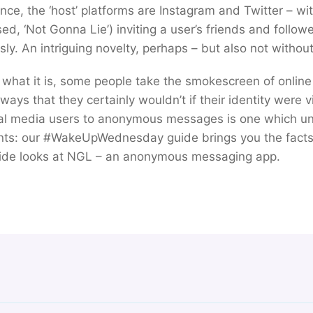
tance, the ‘host’ platforms are Instagram and Twitter – 
d, ‘Not Gonna Lie’) inviting a user’s friends and follow
y. An intriguing novelty, perhaps – but also not without 
what it is, some people take the smokescreen of onlin
ays that they certainly wouldn’t if their identity were v
al media users to anonymous messages is one which u
ts: our #WakeUpWednesday guide brings you the facts
guide looks at NGL – an anonymous messaging app.