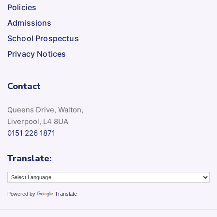
Policies
Admissions
School Prospectus
Privacy Notices
Contact
Queens Drive, Walton,
Liverpool, L4 8UA
0151 226 1871
Translate:
Powered by
Translate