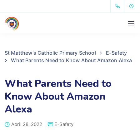
St Matthew's Catholic Primary School
E-Safety
What Parents Need to Know About Amazon Alexa
What Parents Need to
Know About Amazon
Alexa
April 28, 2022
E-Safety