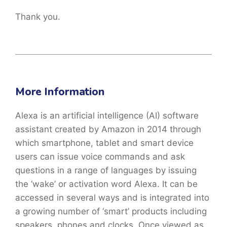
Thank you.
More Information
Alexa is an artificial intelligence (AI) software
assistant created by Amazon in 2014 through
which smartphone, tablet and smart device
users can issue voice commands and ask
questions in a range of languages by issuing
the ‘wake’ or activation word Alexa. It can be
accessed in several ways and is integrated into
a growing number of ‘smart’ products including
speakers, phones and clocks. Once viewed as