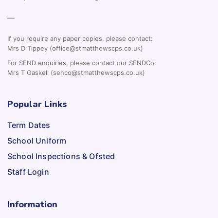
—
If you require any paper copies, please contact:
Mrs D Tippey (office@stmatthewscps.co.uk)
For SEND enquiries, please contact our SENDCo:
Mrs T Gaskell (senco@stmatthewscps.co.uk)
Popular Links
Term Dates
School Uniform
School Inspections & Ofsted
Staff Login
Information