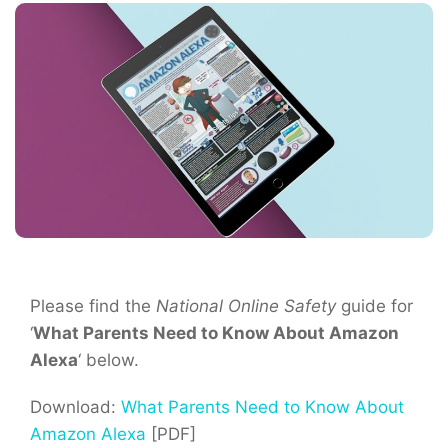
Please find the
National Online Safety
guide for
‘
What Parents Need to Know About Amazon
Alexa
‘ below.
Download:
What Parents Need to Know About
Amazon Alexa
[PDF]