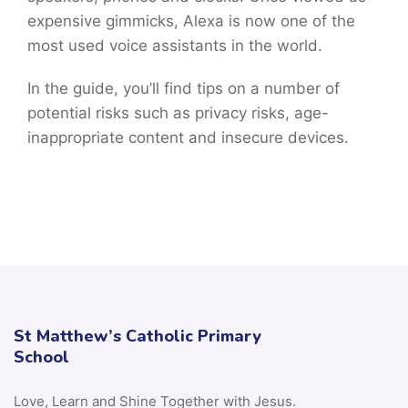
expensive gimmicks, Alexa is now one of the
most used voice assistants in the world.
In the guide, you’ll find tips on a number of
potential risks such as privacy risks, age-
inappropriate content and insecure devices.
St Matthew’s Catholic Primary
School
Love, Learn and Shine Together with Jesus.