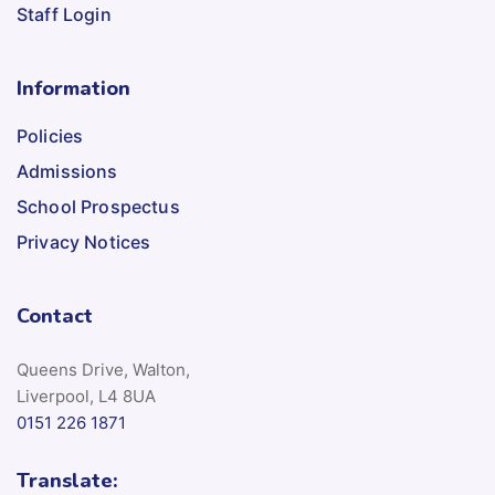
Staff Login
Information
Policies
Admissions
School Prospectus
Privacy Notices
Contact
Queens Drive, Walton,
Liverpool, L4 8UA
0151 226 1871
Translate: