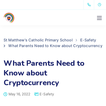
St Matthew's Catholic Primary School
E-Safety
What Parents Need to Know about Cryptocurrency
What Parents Need to
Know about
Cryptocurrency
May 16, 2022
E-Safety