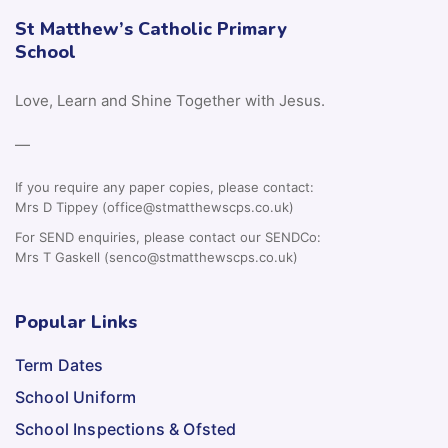
St Matthew’s Catholic Primary
School
Love, Learn and Shine Together with Jesus.
—
If you require any paper copies, please contact:
Mrs D Tippey (office@stmatthewscps.co.uk)
For SEND enquiries, please contact our SENDCo:
Mrs T Gaskell (senco@stmatthewscps.co.uk)
Popular Links
Term Dates
School Uniform
School Inspections & Ofsted