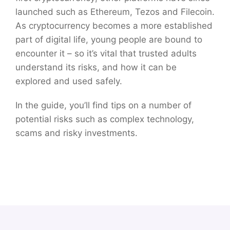
launched such as Ethereum, Tezos and Filecoin.
As cryptocurrency becomes a more established
part of digital life, young people are bound to
encounter it – so it’s vital that trusted adults
understand its risks, and how it can be
explored and used safely.
In the guide, you’ll find tips on a number of
potential risks such as complex technology,
scams and risky investments.