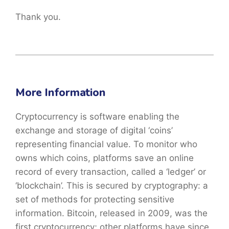
Thank you.
More Information
Cryptocurrency is software enabling the
exchange and storage of digital ‘coins’
representing financial value. To monitor who
owns which coins, platforms save an online
record of every transaction, called a ‘ledger’ or
‘blockchain’. This is secured by cryptography: a
set of methods for protecting sensitive
information. Bitcoin, released in 2009, was the
first cryptocurrency; other platforms have since