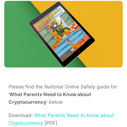
Please find the
National Online Safety
guide for
‘
What Parents Need to Know about
Cryptocurrency
‘ below.
Download:
What Parents Need to Know about
Cryptocurrency
[PDF]