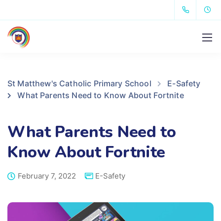
St Matthew's Catholic Primary School
E-Safety
What Parents Need to Know About Fortnite
What Parents Need to
Know About Fortnite
February 7, 2022
E-Safety