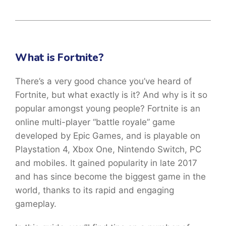
What is Fortnite?
There’s a very good chance you’ve heard of
Fortnite, but what exactly is it? And why is it so
popular amongst young people? Fortnite is an
online multi-player “battle royale” game
developed by Epic Games, and is playable on
Playstation 4, Xbox One, Nintendo Switch, PC
and mobiles. It gained popularity in late 2017
and has since become the biggest game in the
world, thanks to its rapid and engaging
gameplay.