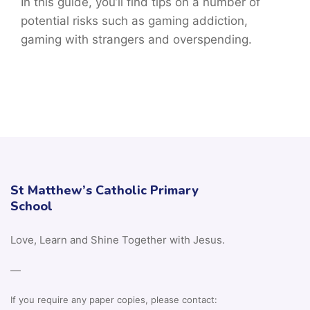
In this guide, you’ll find tips on a number of
potential risks such as gaming addiction,
gaming with strangers and overspending.
St Matthew’s Catholic Primary
School
Love, Learn and Shine Together with Jesus.
—
If you require any paper copies, please contact: