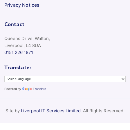
Privacy Notices
Contact
Queens Drive, Walton,
Liverpool, L4 8UA
0151 226 1871
Translate:
Powered by
Translate
Site by
Liverpool IT Services Limited
. All Rights Reserved.