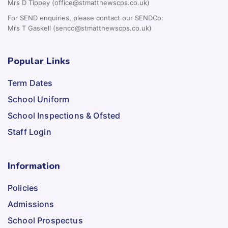
Mrs D Tippey (office@stmatthewscps.co.uk)
For SEND enquiries, please contact our SENDCo:
Mrs T Gaskell (senco@stmatthewscps.co.uk)
Popular Links
Term Dates
School Uniform
School Inspections & Ofsted
Staff Login
Information
Policies
Admissions
School Prospectus