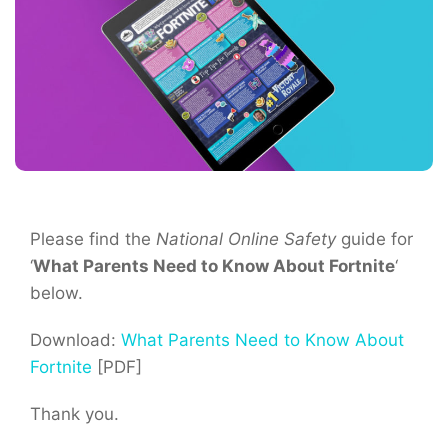
Please find the
National Online Safety
guide for
‘
What Parents Need to Know About Fortnite
‘
below.
Download:
What Parents Need to Know About
Fortnite
[PDF]
Thank you.