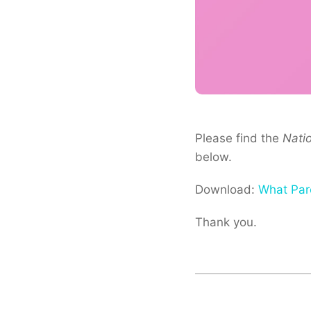
Please find the
Nati
below.
Download:
What Par
Thank you.