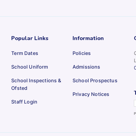
Popular Links
Information
Term Dates
Policies
School Uniform
Admissions
School Inspections &
School Prospectus
Ofsted
Privacy Notices
Staff Login
P