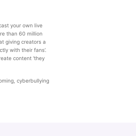
cast your own live
e than 60 million
t giving creators a
ly with their fans’.
eate content ‘they
ooming, cyberbullying