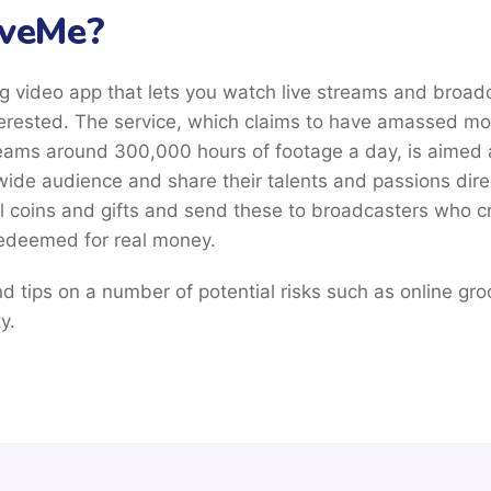
iveMe?
g video app that lets you watch live streams and broad
erested. The service, which claims to have amassed mor
eams around 300,000 hours of footage a day, is aimed a
wide audience and share their talents and passions direct
l coins and gifts and send these to broadcasters who cr
redeemed for real money.
find tips on a number of potential risks such as online gr
y.