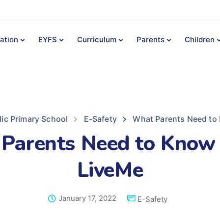
ation
EYFS
Curriculum
Parents
Children
lic Primary School
E-Safety
What Parents Need to
Parents Need to Know
LiveMe
January 17, 2022
E-Safety