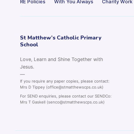
RE Policies
With You Always
Charity Work
St Matthew’s Catholic Primary
School
Love, Learn and Shine Together with
Jesus.
—
If you require any paper copies, please contact:
Mrs D Tippey (office@stmatthewscps.co.uk)
For SEND enquiries, please contact our SENDCo:
Mrs T Gaskell (senco@stmatthewscps.co.uk)