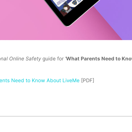
onal Online Safety
guide for ‘
What Parents Need to Kn
ents Need to Know About LiveMe
[PDF]