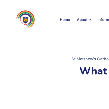
Home
About
Inform
St Matthew's Catho
What 