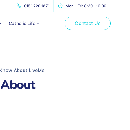
0151 226 1871
Mon - Fri: 8:30 - 16:30
Contact Us
Catholic Life
 Know About LiveMe
 About