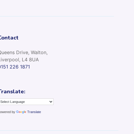
Contact
Queens Drive, Walton,
Liverpool, L4 8UA
0151 226 1871
Translate:
owered by
Translate