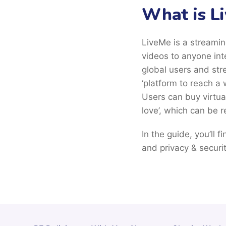
What is L
LiveMe is a streamin
videos to anyone int
global users and str
‘platform to reach a 
Users can buy virtua
love’, which can be 
In the guide, you’ll 
and privacy & securit