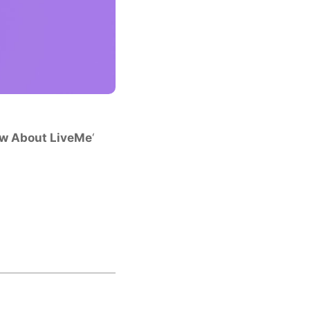
ow About LiveMe
‘