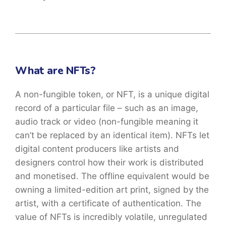
What are NFTs?
A non-fungible token, or NFT, is a unique digital
record of a particular file – such as an image,
audio track or video (non-fungible meaning it
can’t be replaced by an identical item). NFTs let
digital content producers like artists and
designers control how their work is distributed
and monetised. The offline equivalent would be
owning a limited-edition art print, signed by the
artist, with a certificate of authentication. The
value of NFTs is incredibly volatile, unregulated