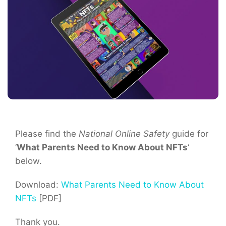
Please find the
National Online Safety
guide for
‘
What Parents Need to Know About NFTs
‘
below.
Download:
What Parents Need to Know About
NFTs
[PDF]
Thank you.