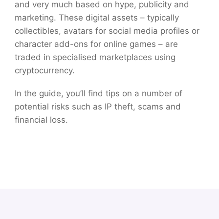
and very much based on hype, publicity and
marketing. These digital assets – typically
collectibles, avatars for social media profiles or
character add-ons for online games – are
traded in specialised marketplaces using
cryptocurrency.
In the guide, you’ll find tips on a number of
potential risks such as IP theft, scams and
financial loss.