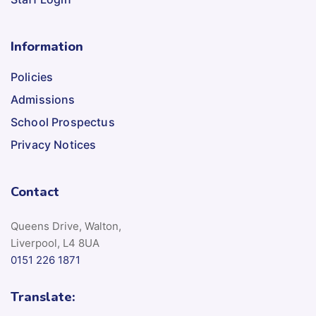
Information
Policies
Admissions
School Prospectus
Privacy Notices
Contact
Queens Drive, Walton,
Liverpool, L4 8UA
0151 226 1871
Translate: