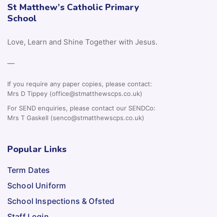
St Matthew’s Catholic Primary
School
Love, Learn and Shine Together with Jesus.
—
If you require any paper copies, please contact:
Mrs D Tippey (office@stmatthewscps.co.uk)
For SEND enquiries, please contact our SENDCo:
Mrs T Gaskell (senco@stmatthewscps.co.uk)
Popular Links
Term Dates
School Uniform
School Inspections & Ofsted
Staff Login