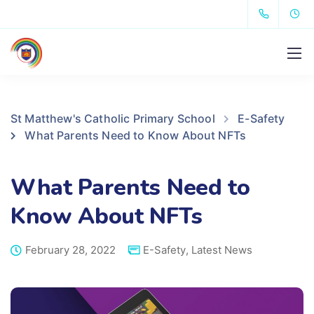
St Matthew's Catholic Primary School
E-Safety
What Parents Need to Know About NFTs
What Parents Need to
Know About NFTs
February 28, 2022
E-Safety
,
Latest News