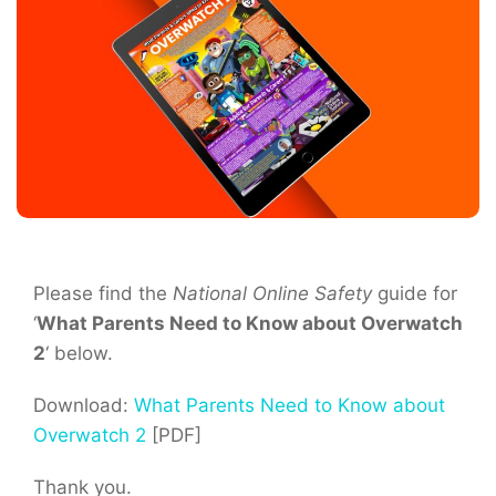
Please find the
National Online Safety
guide for
‘
What Parents Need to Know about Overwatch
2
‘ below.
Download:
What Parents Need to Know about
Overwatch 2
[PDF]
Thank you.