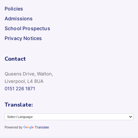
Policies
Admissions
School Prospectus
Privacy Notices
Contact
Queens Drive, Walton,
Liverpool, L4 8UA
0151 226 1871
Translate:
Powered by
Translate