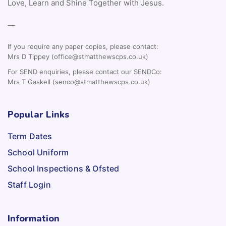
Love, Learn and Shine Together with Jesus.
—
If you require any paper copies, please contact:
Mrs D Tippey (office@stmatthewscps.co.uk)
For SEND enquiries, please contact our SENDCo:
Mrs T Gaskell (senco@stmatthewscps.co.uk)
Popular Links
Term Dates
School Uniform
School Inspections & Ofsted
Staff Login
Information