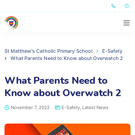
St Matthew's Catholic Primary School
E-Safety
What Parents Need to Know about Overwatch 2
What Parents Need to
Know about Overwatch 2
November 7, 2022
E-Safety
,
Latest News