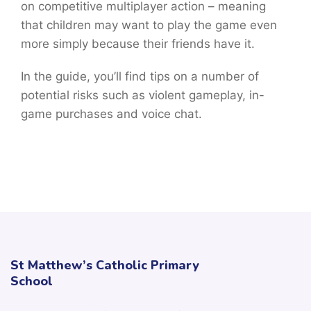
on competitive multiplayer action – meaning
that children may want to play the game even
more simply because their friends have it.
In the guide, you’ll find tips on a number of
potential risks such as violent gameplay, in-
game purchases and voice chat.
St Matthew’s Catholic Primary
School