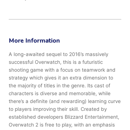
More Information
A long-awaited sequel to 2016’s massively
successful Overwatch, this is a futuristic
shooting game with a focus on teamwork and
strategy which gives it an extra dimension to
the majority of titles in the genre. Its cast of
characters is diverse and memorable, while
there’s a definite (and rewarding) learning curve
to players improving their skill. Created by
established developers Blizzard Entertainment,
Overwatch 2 is free to play, with an emphasis