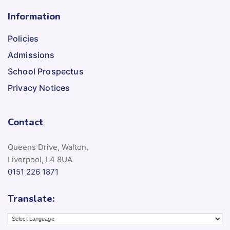
Information
Policies
Admissions
School Prospectus
Privacy Notices
Contact
Queens Drive, Walton,
Liverpool, L4 8UA
0151 226 1871
Translate: