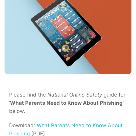
Please find the
National Online Safety
guide for
‘
What Parents Need to Know About Phishing
‘
below.
Download:
What Parents Need to Know About
Phishing
[PDF]