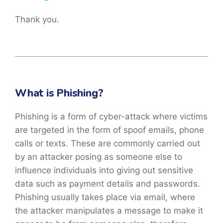
Thank you.
What is Phishing?
Phishing is a form of cyber-attack where victims
are targeted in the form of spoof emails, phone
calls or texts. These are commonly carried out
by an attacker posing as someone else to
influence individuals into giving out sensitive
data such as payment details and passwords.
Phishing usually takes place via email, where
the attacker manipulates a message to make it