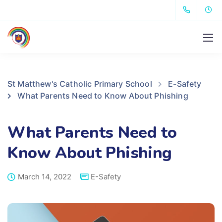
St Matthew's Catholic Primary School
E-Safety
What Parents Need to Know About Phishing
What Parents Need to
Know About Phishing
March 14, 2022
E-Safety