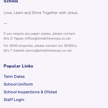
School
Love, Learn and Shine Together with Jesus.
—
If you require any paper copies, please contact:
Mrs D Tippey (office@stmatthewscps.co.uk)
For SEND enquiries, please contact our SENDCo:
Mrs T Gaskell (senco@stmatthewscps.co.uk)
Popular Links
Term Dates
School Uniform
School Inspections & Ofsted
Staff Login