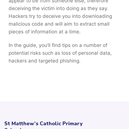
appear to be from someone else, therefore
deceiving the victim into doing as they say.
Hackers try to deceive you into downloading
malicious code and will aim to extract small
pieces of information at a time.
In the guide, you’ll find tips on a number of
potential risks such as loss of personal data,
hackers and targeted phishing.
St Matthew’s Catholic Primary