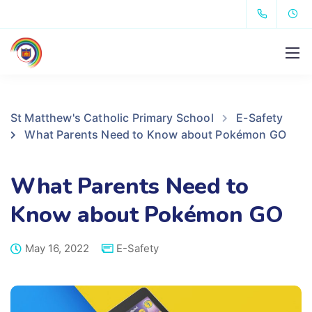
St Matthew's Catholic Primary School
E-Safety
What Parents Need to Know about Pokémon GO
What Parents Need to
Know about Pokémon GO
May 16, 2022
E-Safety