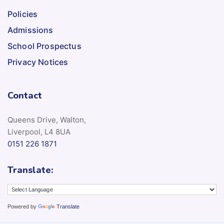
Policies
Admissions
School Prospectus
Privacy Notices
Contact
Queens Drive, Walton,
Liverpool, L4 8UA
0151 226 1871
Translate:
Powered by
Translate