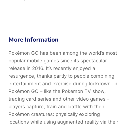
More Information
Pokémon GO has been among the world’s most
popular mobile games since its spectacular
release in 2016. It’s recently enjoyed a
resurgence, thanks partly to people combining
entertainment and exercise during lockdown. In
Pokémon GO – like the Pokémon TV show,
trading card series and other video games –
players capture, train and battle with their
Pokémon creatures: physically exploring
locations while using augmented reality via their