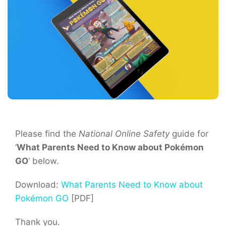
Please find the
National Online Safety
guide for
‘
What Parents Need to Know about Pokémon
GO
‘ below.
Download:
What Parents Need to Know about
Pokémon GO
[PDF]
Thank you.