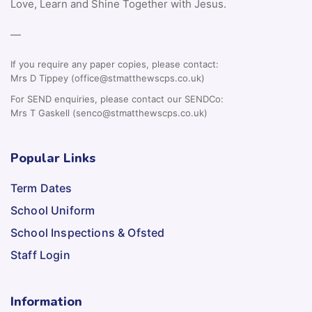
Love, Learn and Shine Together with Jesus.
—
If you require any paper copies, please contact:
Mrs D Tippey (office@stmatthewscps.co.uk)
For SEND enquiries, please contact our SENDCo:
Mrs T Gaskell (senco@stmatthewscps.co.uk)
Popular Links
Term Dates
School Uniform
School Inspections & Ofsted
Staff Login
Information