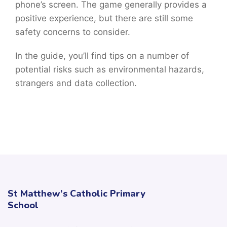
phone’s screen. The game generally provides a
positive experience, but there are still some
safety concerns to consider.
In the guide, you’ll find tips on a number of
potential risks such as environmental hazards,
strangers and data collection.
St Matthew’s Catholic Primary
School