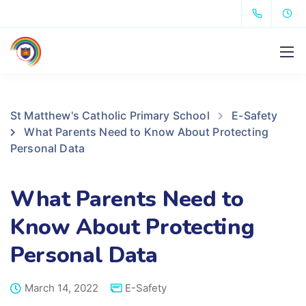
St Matthew's Catholic Primary School
E-Safety
What Parents Need to Know About Protecting
Personal Data
What Parents Need to
Know About Protecting
Personal Data
March 14, 2022
E-Safety