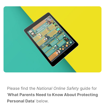
Please find the
National Online Safety
guide for
‘
What Parents Need to Know About Protecting
Personal Data
‘ below.