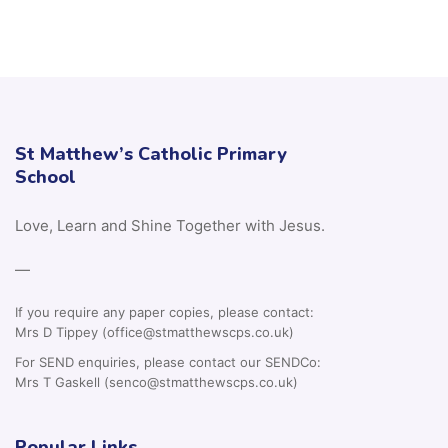
St Matthew’s Catholic Primary
School
Love, Learn and Shine Together with Jesus.
—
If you require any paper copies, please contact:
Mrs D Tippey (office@stmatthewscps.co.uk)
For SEND enquiries, please contact our SENDCo:
Mrs T Gaskell (senco@stmatthewscps.co.uk)
Popular Links