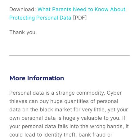
Download:
What Parents Need to Know About
Protecting Personal Data
[PDF]
Thank you.
More Information
Personal data is a strange commodity. Cyber
thieves can buy huge quantities of personal
data on the black market for very little, yet your
own personal data is hugely valuable to you. If
your personal data falls into the wrong hands, it
could lead to identity theft, bank fraud or