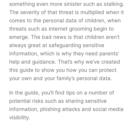
something even more sinister such as stalking.
The severity of that threat is multiplied when it
comes to the personal data of children, when
threats such as internet grooming begin to
emerge. The bad news is that children aren’t
always great at safeguarding sensitive
information, which is why they need parents’
help and guidance. That’s why we’ve created
this guide to show you how you can protect
your own and your family’s personal data.
In the guide, you’ll find tips on a number of
potential risks such as sharing sensitive
information, phishing attacks and social media
visibility.