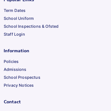
Term Dates
School Uniform
School Inspections & Ofsted
Staff Login
Information
Policies
Admissions
School Prospectus
Privacy Notices
Contact