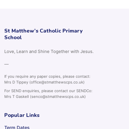
St Matthew’s Catholic Primary
School
Love, Learn and Shine Together with Jesus.
—
If you require any paper copies, please contact:
Mrs D Tippey (office@stmatthewscps.co.uk)
For SEND enquiries, please contact our SENDCo:
Mrs T Gaskell (senco@stmatthewscps.co.uk)
Popular Links
Term Dates