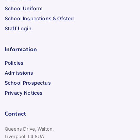
School Uniform
School Inspections & Ofsted
Staff Login
Information
Policies
Admissions
School Prospectus
Privacy Notices
Contact
Queens Drive, Walton,
Liverpool, L4 8UA