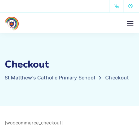
Checkout
St Matthew's Catholic Primary School
Checkout
[woocommerce_checkout]