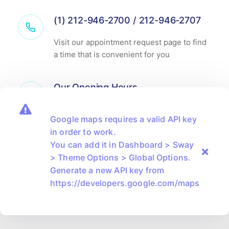
(1) 212-946-2700 / 212-946-2707
Visit our appointment request page to find
a time that is convenient for you
Our Opening Hours
Monday-Friday
8.00am - 6.00pm
Google maps requires a valid API key
Saturday
9.00am - 2.00pm
in order to work.
You can add it in Dashboard > Sway
> Theme Options > Global Options.
Generate a new API key from
https://developers.google.com/maps