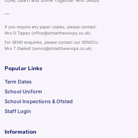
Love, Learn and Shine Together with Jesus.
—
If you require any paper copies, please contact:
Mrs D Tippey (office@stmatthewscps.co.uk)
For SEND enquiries, please contact our SENDCo:
Mrs T Gaskell (senco@stmatthewscps.co.uk)
Popular Links
Term Dates
School Uniform
School Inspections & Ofsted
Staff Login
Information