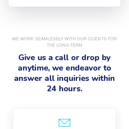
WE WORK SEAMLESSLY WITH OUR CLIENTS FOR
THE LONG-TERM
Give us a call or drop by
anytime, we endeavor
to
answer all inquiries within
24 hours.