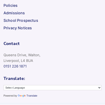
Policies
Admissions
School Prospectus
Privacy Notices
Contact
Queens Drive, Walton,
Liverpool, L4 8UA
0151 226 1871
Translate:
Powered by
Translate