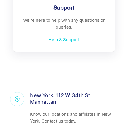
Support
We're here to help with any questions or
queries.
Help & Support
New York. 112 W 34th St,
Manhattan
Know our locations and affiliates in New
York. Contact us today.