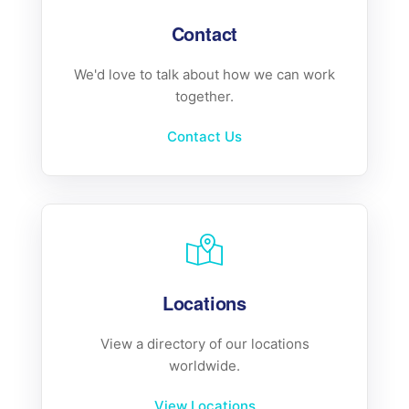
Contact
We'd love to talk about how we can work
together.
Contact Us
Locations
View a directory of our locations
worldwide.
View Locations