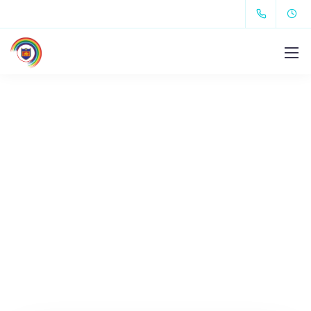
Let's get in touch.
Contact us.
We design, build, and support websites and apps
for clients worldwide.
We make your business
stand out. Interested? Let's chat.