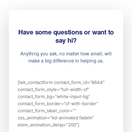
Have some questions or want to
say hi?
Anything you ask, no matter how small, will
make
a big difference in helping us.
[tek_contactform contact_form_id=”8644″
contact_form_style=”full-width-cf”
contact_form_bg=”white-input-bg”
contact_form_border=”cf-with-border”
contact_form_label_color=””
css_animation=”kd-animated fadeIn”
elem_animation_delay=”200″]