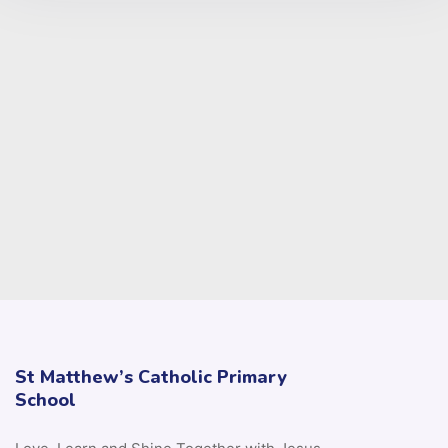
St Matthew’s Catholic Primary
School