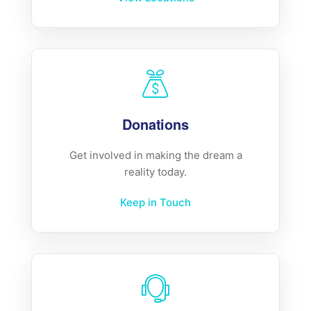
Donations
Get involved in making the dream a
reality today.
Keep in Touch