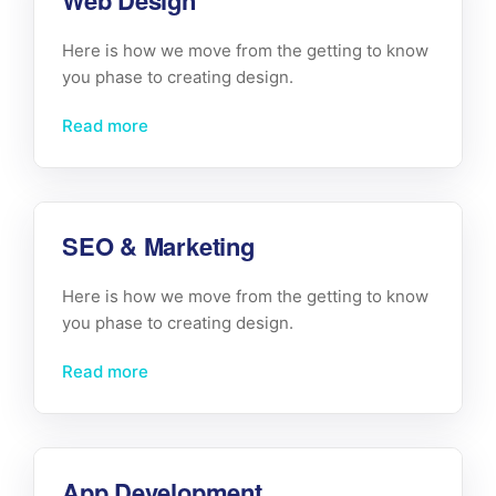
Web Design
Here is how we move from the getting to know
you phase to creating design.
Read more
SEO & Marketing
Here is how we move from the getting to know
you phase to creating design.
Read more
App Development