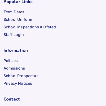
Popular Links
Term Dates
School Uniform
School Inspections & Ofsted
Staff Login
Information
Policies
Admissions
School Prospectus
Privacy Notices
Contact