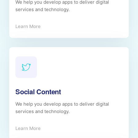
We help you develop apps to deliver digital
services and technology.
Learn More
Social Content
We help you develop apps to deliver digital
services and technology.
Learn More