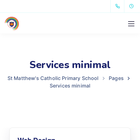
Services minimal
St Matthew's Catholic Primary School
Pages
Services minimal