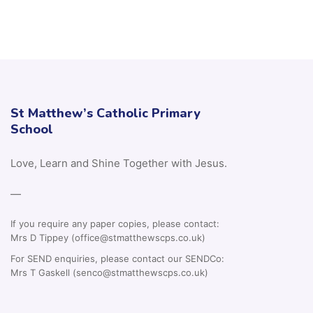
St Matthew’s Catholic Primary
School
Love, Learn and Shine Together with Jesus.
—
If you require any paper copies, please contact:
Mrs D Tippey (office@stmatthewscps.co.uk)
For SEND enquiries, please contact our SENDCo:
Mrs T Gaskell (senco@stmatthewscps.co.uk)