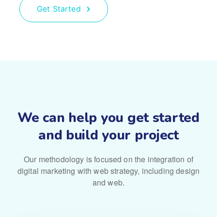
Get Started
We can help you get started
and build your project
Our methodology is focused on the integration of
digital marketing with
web strategy, including design
and web.