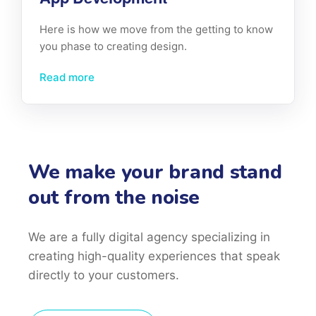
Here is how we move from the getting to know
you phase to creating design.
Read more
We make your brand stand
out from the noise
We are a fully digital agency specializing in
creating high-quality
experiences that speak
directly to your customers.