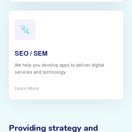
SEO / SEM
We help you develop apps to deliver digital
services and technology.
Learn More
Providing strategy and