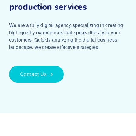
production services
We are a fully digital agency specializing in creating
high-quality experiences that speak directly to your
customers. Quickly analyzing the digital business
landscape, we create effective strategies.
Contact Us