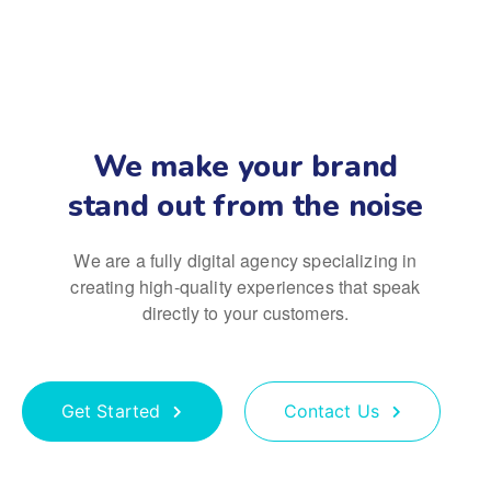
We make your brand
stand out from the noise
We are a fully digital agency specializing in
creating high-quality
experiences that speak
directly to your customers.
Get Started
Contact Us