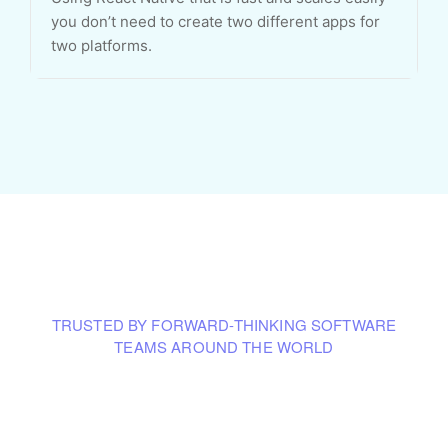
you don’t need to create two different apps for
two platforms.
TRUSTED BY FORWARD-THINKING SOFTWARE
TEAMS AROUND THE WORLD