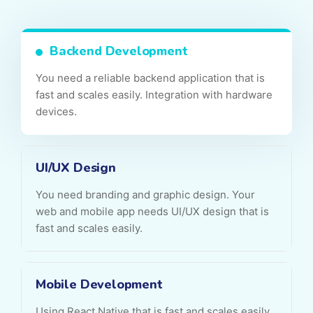
Backend Development
You need a reliable backend application that is
fast and scales easily. Integration with hardware
devices.
UI/UX Design
You need branding and graphic design. Your
web and mobile app needs UI/UX design that is
fast and scales easily.
Mobile Development
Using React Native that is fast and scales easily