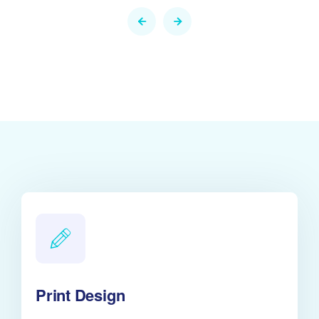
Print Design