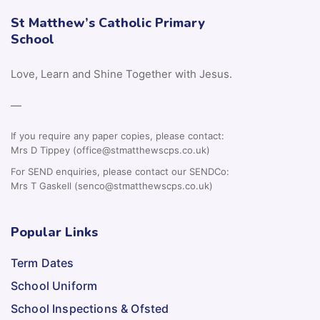
St Matthew’s Catholic Primary
School
Love, Learn and Shine Together with Jesus.
—
If you require any paper copies, please contact:
Mrs D Tippey (office@stmatthewscps.co.uk)
For SEND enquiries, please contact our SENDCo:
Mrs T Gaskell (senco@stmatthewscps.co.uk)
Popular Links
Term Dates
School Uniform
School Inspections & Ofsted