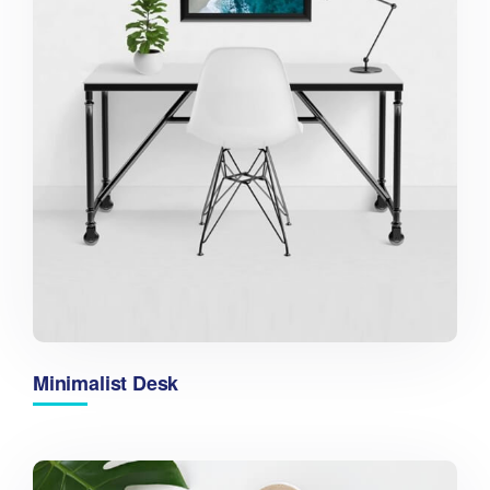
Minimalist Desk