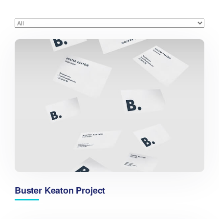
Buster Keaton Project