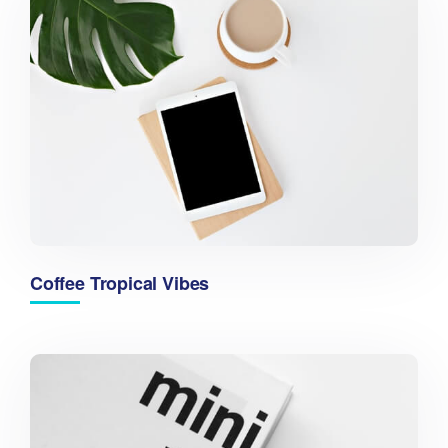
Coffee Tropical Vibes