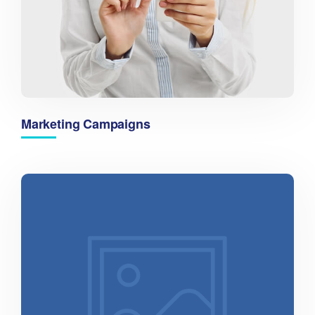
Marketing Campaigns