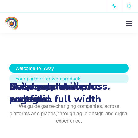
Welcome to Sway
Your partner for web products
Get ready to impress.
Keep your audience 
Build your dream 
Masonry detailed 
engaged.
website.
portfolio full width
We guide game-changing companies, across
platforms and places,
through agile design and digital
experience.