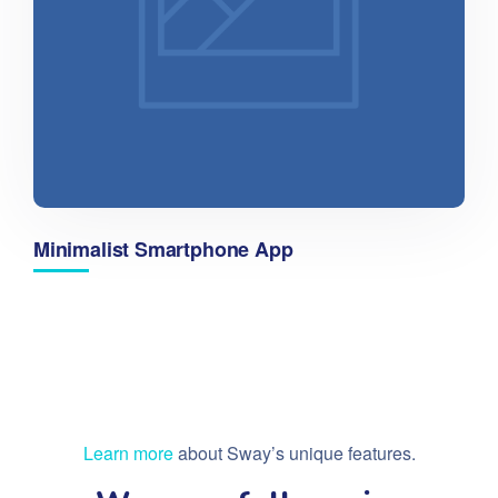
Minimalist Smartphone App
Learn more
about Sway’s unique features.