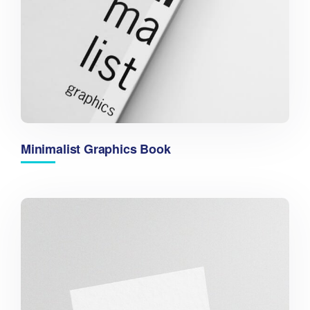
Minimalist Graphics Book