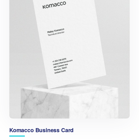
Komacco Business Card