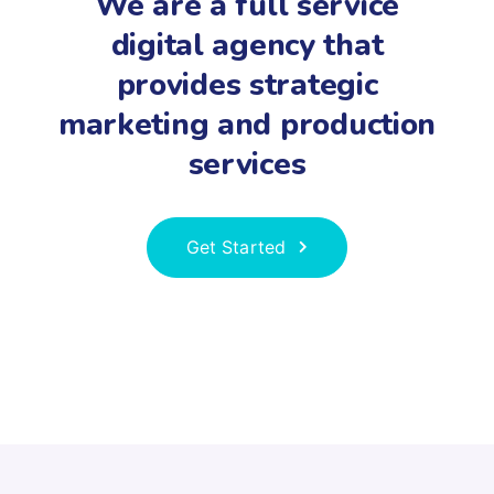
We are a full service
digital agency that
provides strategic
marketing and production
services
Get Started