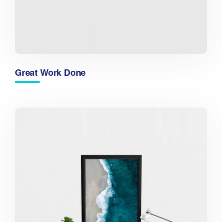
Great Work Done