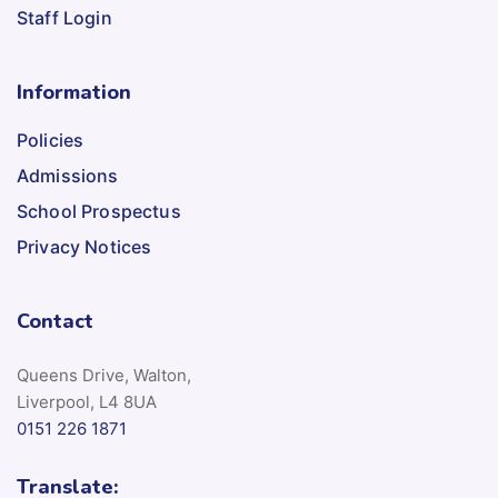
Staff Login
Information
Policies
Admissions
School Prospectus
Privacy Notices
Contact
Queens Drive, Walton,
Liverpool, L4 8UA
0151 226 1871
Translate: