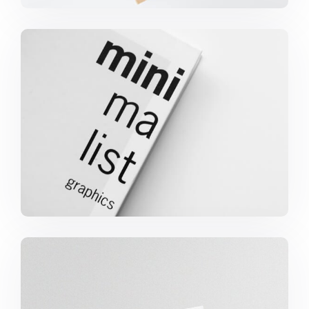
Minimalist Graphics Book