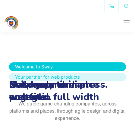
Welcome to Sway
Your partner for web products
Get ready to impress.
Keep your audience 
Build your dream 
Masonry minimal 
We guide game-changing companies, across
engaged.
website.
portfolio full width
platforms and places,
through agile design and digital
experience.