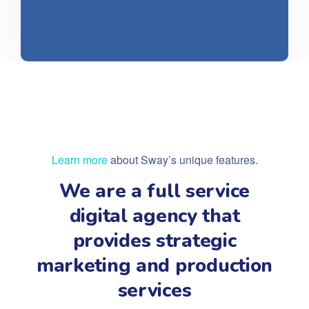
Learn more
about Sway’s unique features.
We are a full service
digital agency that
provides strategic
marketing and production
services