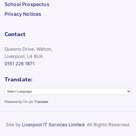
Privacy Notices
Contact
Queens Drive, Walton,
Liverpool, L4 8UA
0151 226 1871
Translate:
Powered by
Translate
Site by
Liverpool IT Services Limited
. All Rights Reserved.