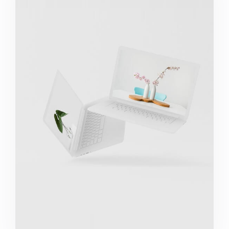
Great Work Done