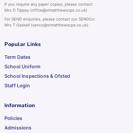
For SEND enquiries, please contact our SENDCo:
Mrs T Gaskell (senco@stmatthewscps.co.uk)
Popular Links
Term Dates
School Uniform
School Inspections & Ofsted
Staff Login
Information
Policies
Admissions
School Prospectus