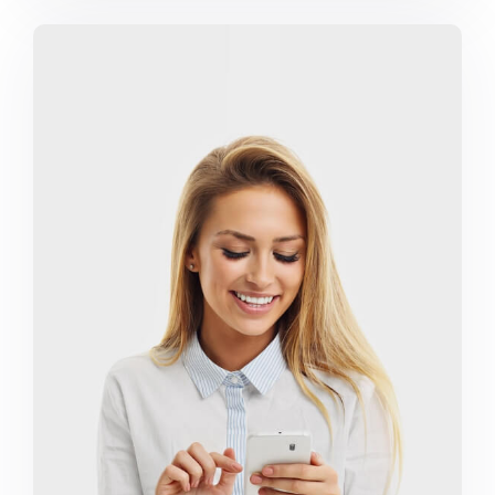
Marketing Campaigns