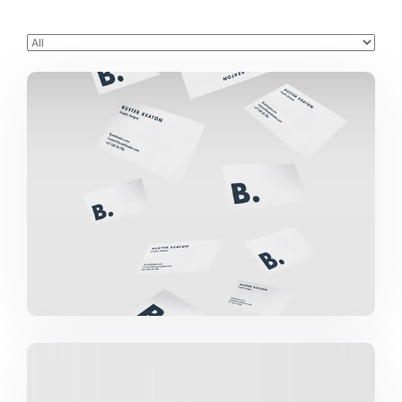
Buster Keaton Project