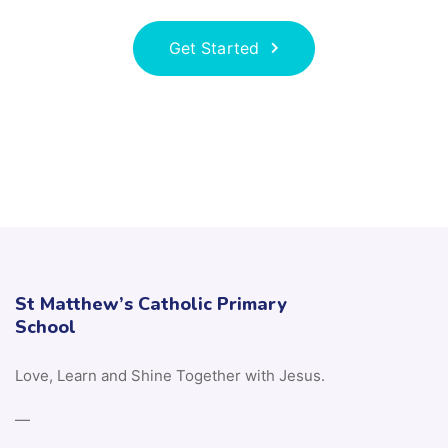
Get Started
St Matthew’s Catholic Primary
School
Love, Learn and Shine Together with Jesus.
—
If you require any paper copies, please contact:
Mrs D Tippey (office@stmatthewscps.co.uk)