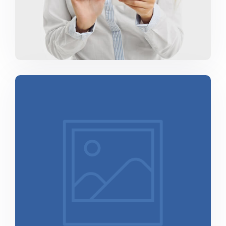
Minimalist Smartphone App