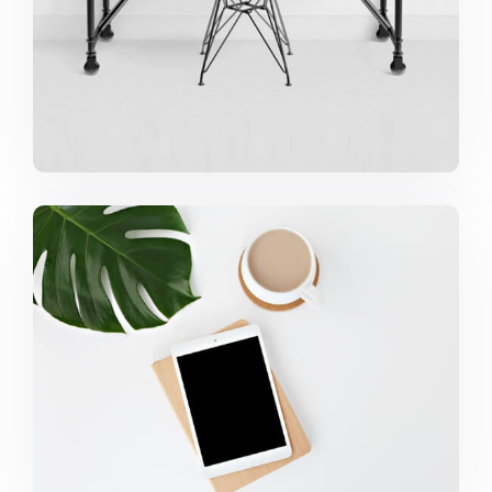
Coffee Tropical Vibes