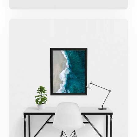
Minimalist Desk