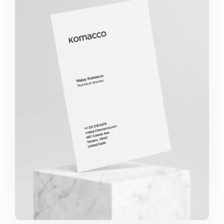
Komacco Business Card