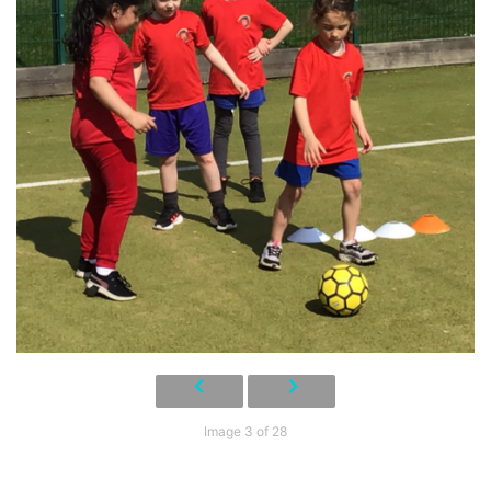
Image 3 of 28