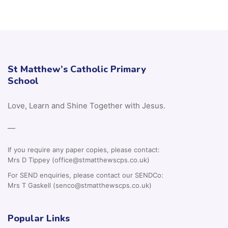
St Matthew’s Catholic Primary
School
Love, Learn and Shine Together with Jesus.
—
If you require any paper copies, please contact:
Mrs D Tippey (office@stmatthewscps.co.uk)
For SEND enquiries, please contact our SENDCo:
Mrs T Gaskell (senco@stmatthewscps.co.uk)
Popular Links