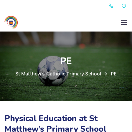
PE
St Matthew's Catholic Primary School
PE
Physical Education at St
Matthew’s Primary School