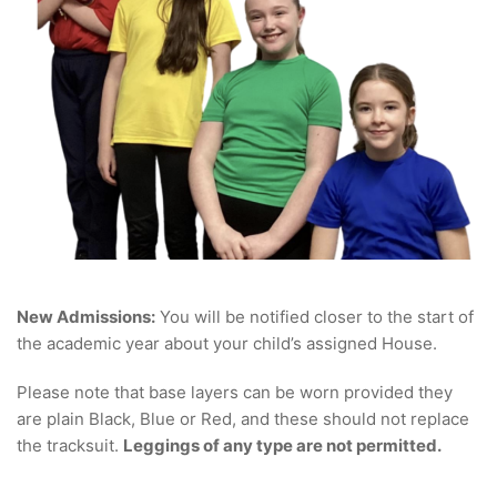
New Admissions:
You will be notified closer to the start of
the academic year about your child’s assigned House.
Please note that base layers can be worn provided they
are plain Black, Blue or Red, and these should not replace
the tracksuit.
Leggings of any type are not permitted.