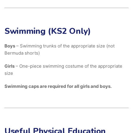
Swimming (KS2 Only)
Boys
– Swimming trunks of the appropriate size (not
Bermuda shorts)
Girls
– One-piece swimming costume of the appropriate
size
Swimming caps are required for all girls and boys.
Useful Physical Education