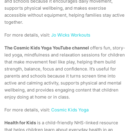
and schools because it encourages daily movement,
supports physical wellbeing, and makes exercise
accessible without equipment, helping families stay active
together.
For more details, visit:
Jo Wicks Workouts
The Cosmic Kids Yoga YouTube channel
offers fun, story-
led yoga, mindfulness and relaxation sessions for children
that make movement feel like play, helping them build
strength, balance, focus and confidence. It’s useful for
parents and schools because it turns screen time into
active and calming activity, supports physical and mental
wellbeing, and provides engaging content that children
enjoy doing at home or in class.
For more details, visit:
Cosmic Kids Yoga
Health for Kids
is a child-friendly NHS-linked resource
that helps children learn about everyday health in an