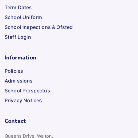
Term Dates
School Uniform
School Inspections & Ofsted
Staff Login
Information
Policies
Admissions
School Prospectus
Privacy Notices
Contact
Queens Drive, Walton,