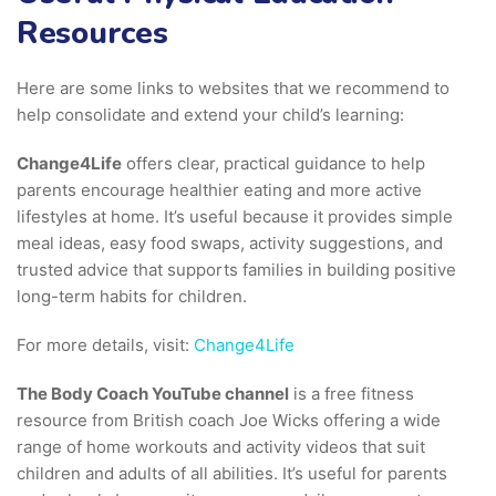
Resources
Here are some links to websites that we recommend to
help consolidate and extend your child’s learning:
Change4Life
offers clear, practical guidance to help
parents encourage healthier eating and more active
lifestyles at home. It’s useful because it provides simple
meal ideas, easy food swaps, activity suggestions, and
trusted advice that supports families in building positive
long-term habits for children.
For more details, visit:
Change4Life
The Body Coach YouTube channel
is a free fitness
resource from British coach Joe Wicks offering a wide
range of home workouts and activity videos that suit
children and adults of all abilities. It’s useful for parents