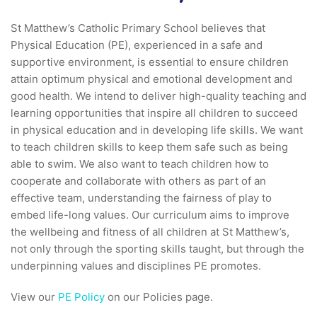
St Matthew’s Catholic Primary School believes that
Physical Education (PE), experienced in a safe and
supportive environment, is essential to ensure children
attain optimum physical and emotional development and
good health. We intend to deliver high-quality teaching and
learning opportunities that inspire all children to succeed
in physical education and in developing life skills. We want
to teach children skills to keep them safe such as being
able to swim. We also want to teach children how to
cooperate and collaborate with others as part of an
effective team, understanding the fairness of play to
embed life-long values. Our curriculum aims to improve
the wellbeing and fitness of all children at St Matthew’s,
not only through the sporting skills taught, but through the
underpinning values and disciplines PE promotes.
View our
PE Policy
on our Policies page.