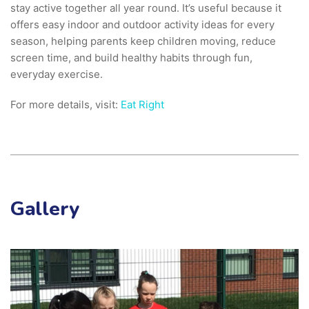
stay active together all year round. It’s useful because it
offers easy indoor and outdoor activity ideas for every
season, helping parents keep children moving, reduce
screen time, and build healthy habits through fun,
everyday exercise.
For more details, visit:
Eat Right
Gallery