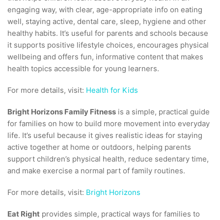
engaging way, with clear, age-appropriate info on eating
well, staying active, dental care, sleep, hygiene and other
healthy habits. It’s useful for parents and schools because
it supports positive lifestyle choices, encourages physical
wellbeing and offers fun, informative content that makes
health topics accessible for young learners.
For more details, visit:
Health for Kids
Bright Horizons Family Fitness
is a simple, practical guide
for families on how to build more movement into everyday
life. It’s useful because it gives realistic ideas for staying
active together at home or outdoors, helping parents
support children’s physical health, reduce sedentary time,
and make exercise a normal part of family routines.
For more details, visit:
Bright Horizons
Eat Right
provides simple, practical ways for families to