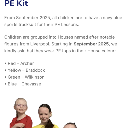
PE Kit
From September 2025, all children are to have a navy blue
sports tracksuit for their PE Lessons.
Children are grouped into Houses named after notable
figures from Liverpool. Starting in
September 2025
, we
kindly ask that they wear PE tops in their House colour:
• Red – Archer
• Yellow – Braddock
• Green – Wilkinson
• Blue – Chavasse