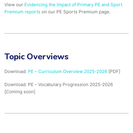
View our
Evidencing the Impact of Primary PE and Sport
Premium reports
on our PE Sports Premium page.
Topic Overviews
Download:
PE – Curriculum Overview 2025-2026
[PDF]
Download: PE – Vocabulary Progression 2025-2026
[Coming soon]