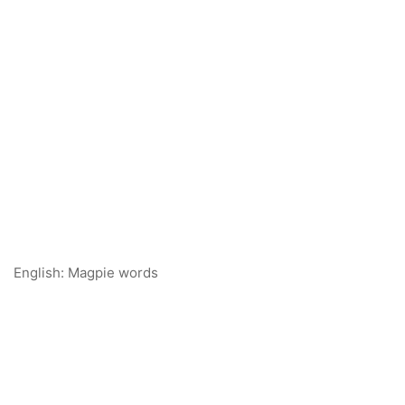
English: Magpie words