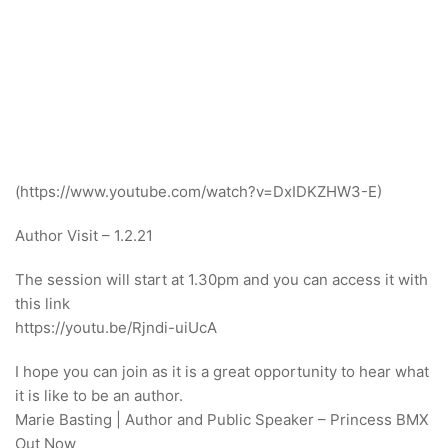
(https://www.youtube.com/watch?v=DxIDKZHW3-E)
Author Visit – 1.2.21
The session will start at 1.30pm and you can access it with
this link
https://youtu.be/Rjndi-uiUcA
I hope you can join as it is a great opportunity to hear what
it is like to be an author.
Marie Basting | Author and Public Speaker – Princess BMX
Out Now