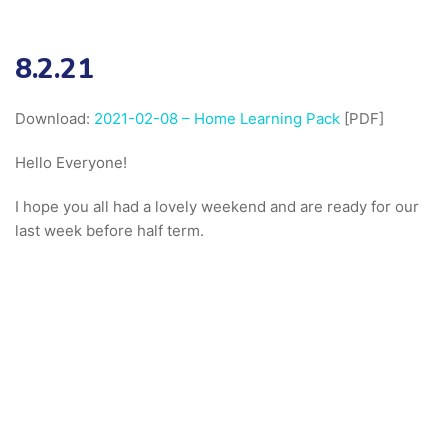
8.2.21
Download:
2021-02-08 – Home Learning Pack
[PDF]
Hello Everyone!
I hope you all had a lovely weekend and are ready for our
last week before half term.