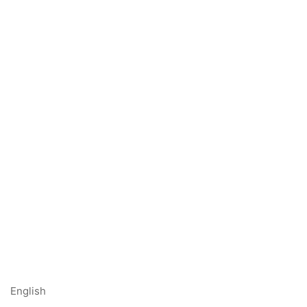
English