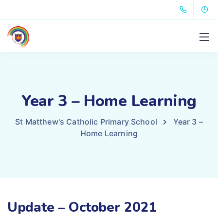
Year 3 – Home Learning
St Matthew's Catholic Primary School
Year 3 –
Home Learning
Update – October 2021