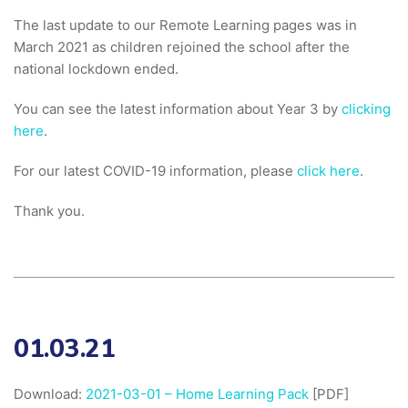
The last update to our Remote Learning pages was in
March 2021 as children rejoined the school after the
national lockdown ended.
You can see the latest information about Year 3 by
clicking
here
.
For our latest COVID-19 information, please
click here
.
Thank you.
01.03.21
Download:
2021-03-01 – Home Learning Pack
[PDF]