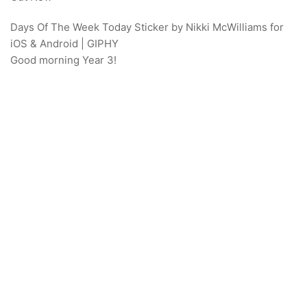
Days Of The Week Today Sticker by Nikki McWilliams for
iOS & Android | GIPHY
Good morning Year 3!