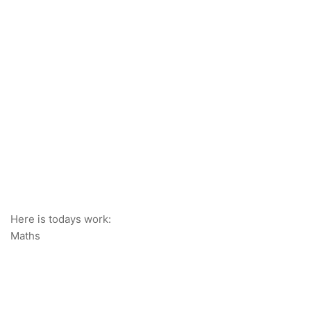
Here is todays work:
Maths