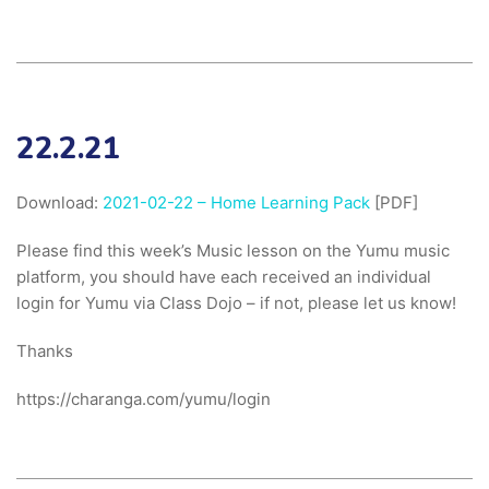
22.2.21
Download:
2021-02-22 – Home Learning Pack
[PDF]
Please find this week’s Music lesson on the Yumu music
platform, you should have each received an individual
login for Yumu via Class Dojo – if not, please let us know!
Thanks
https://charanga.com/yumu/login