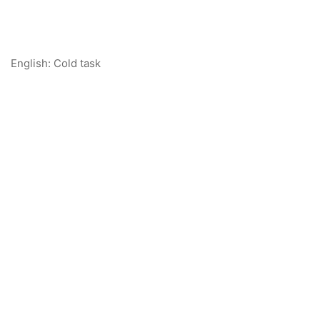
English: Cold task