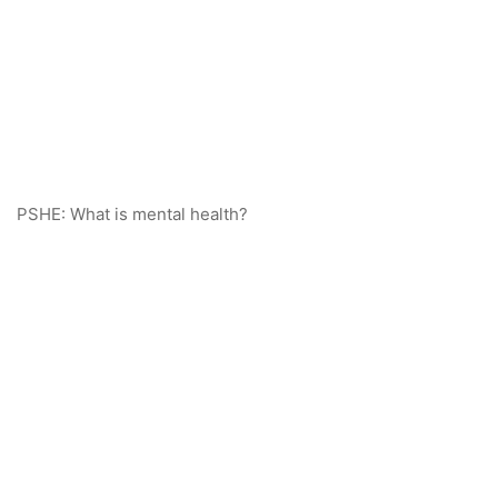
PSHE: What is mental health?