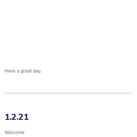
Have a great day.
1.2.21
Welcome