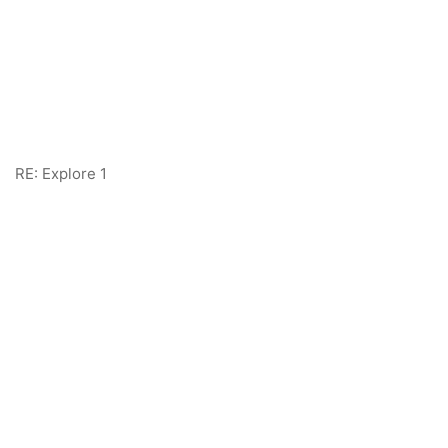
RE: Explore 1