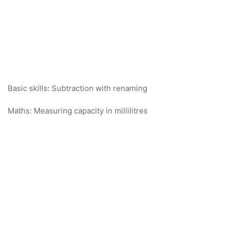
Basic skills: Subtraction with renaming
Maths: Measuring capacity in millilitres