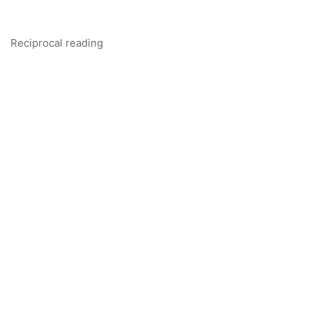
Reciprocal reading